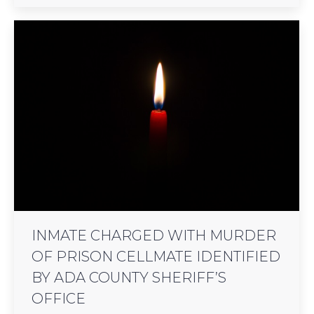
INMATE CHARGED WITH MURDER
OF PRISON CELLMATE IDENTIFIED
BY ADA COUNTY SHERIFF’S
OFFICE