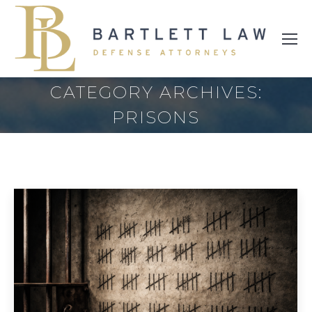
CATEGORY ARCHIVES:
PRISONS