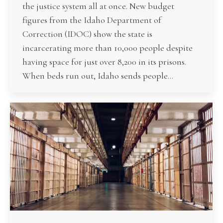
the justice system all at once. New budget
figures from the Idaho Department of
Correction (IDOC) show the state is
incarcerating more than 10,000 people despite
having space for just over 8,200 in its prisons.
When beds run out, Idaho sends people…