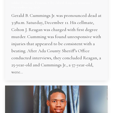
Idaho Prisons
,
Prisons
By
Abril Anaya Carmona
December 14, 2021
Gerald B. Cummings Jr. was pronounced dead at
3:38a.m. Saturday, December 11. His cellmate,
Colton J. Reagan was charged with first degree
murder. Cumming was found unresponsive with
injuries that appeared to be consistent with a
beating. After Ada County Sheriff’s Office
conducted interviews, they concluded Reagan, a
25-year-old and Cummings Jr., a 57-year-old,
were…