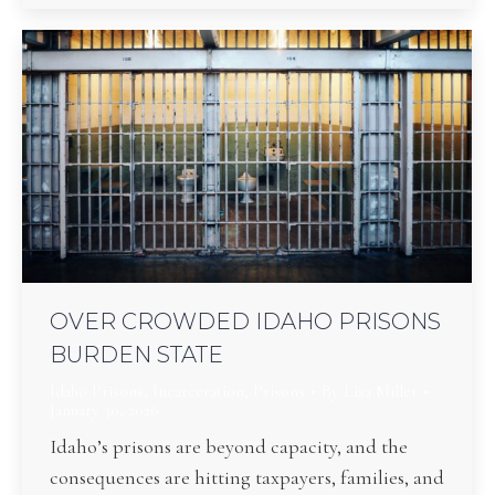
OVER CROWDED IDAHO PRISONS
BURDEN STATE
Idaho Prisons
,
Incarceration
,
Prisons
By
Lisa Miller
January 30, 2026
Idaho’s prisons are beyond capacity, and the
consequences are hitting taxpayers, families, and