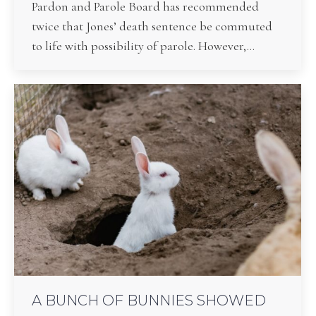
Pardon and Parole Board has recommended
twice that Jones’ death sentence be commuted
to life with possibility of parole. However,…
A BUNCH OF BUNNIES SHOWED