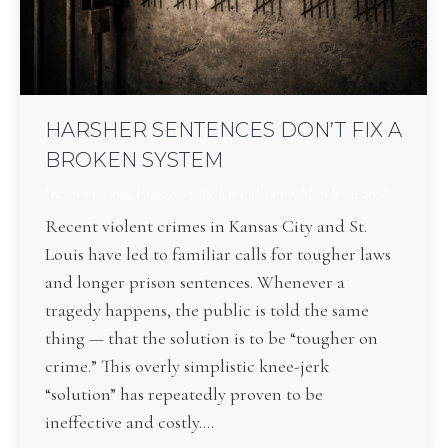
HARSHER SENTENCES DON’T FIX A
BROKEN SYSTEM
Incarceration
,
Prisons
By
Lisa Miller
March 13, 2026
Recent violent crimes in Kansas City and St.
Louis have led to familiar calls for tougher laws
and longer prison sentences. Whenever a
tragedy happens, the public is told the same
thing — that the solution is to be “tougher on
crime.” This overly simplistic knee-jerk
“solution” has repeatedly proven to be
ineffective and costly.…