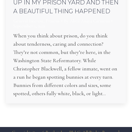
UP IN MY PRISON YARD AND THEN
A BEAUTIFUL THING HAPPENED
General Interest
,
Prisons
By
Abril Anaya Carmona
September 1, 2021
When you think about prison, do you think
about tenderness, caring and connection?
They’re not common, but they’re here, in the
Washington State Reformatory. While
Christopher Blackwell, a fellow inmate, went on
a run he began spotting bunnies at every turn.
Bunnies from different colors and sizes, some
spotted, others fully white, black, or light…