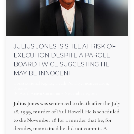
JULIUS JONES IS STILL AT RISK OF
EXECUTION DESPITE A PAROLE
BOARD TWICE SUGGESTING HE
MAY BE INNOCENT
Constitutional Rights
,
Death Penalty
,
Incarceration
,
Prisons
By
Abril Anaya Carmona
November 15, 2021
Julius Jones was sentenced to death after the July
28, 1999, murder of Paul Howell. He is scheduled
to die November 18 for a murder that he, for
decades, maintained he did not commit. A