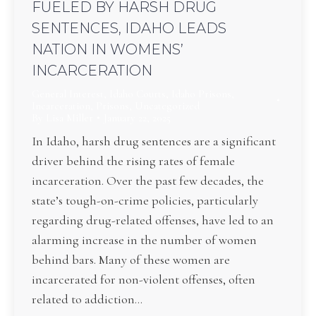
FUELED BY HARSH DRUG
SENTENCES, IDAHO LEADS
NATION IN WOMENS’
INCARCERATION
General Interest
,
Idaho Courts
,
Idaho Prisons
,
Incarceration
,
Prisons
,
Uncategorized
By
Lisa Miller
January 22, 2025
In Idaho, harsh drug sentences are a significant
driver behind the rising rates of female
incarceration. Over the past few decades, the
state’s tough-on-crime policies, particularly
regarding drug-related offenses, have led to an
alarming increase in the number of women
behind bars. Many of these women are
incarcerated for non-violent offenses, often
related to addiction…