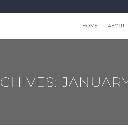
HOME
ABOUT
RCHIVES:
JANUARY