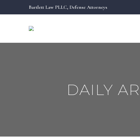
Bartlett Law PLLC, Defense Attorneys
DAILY A