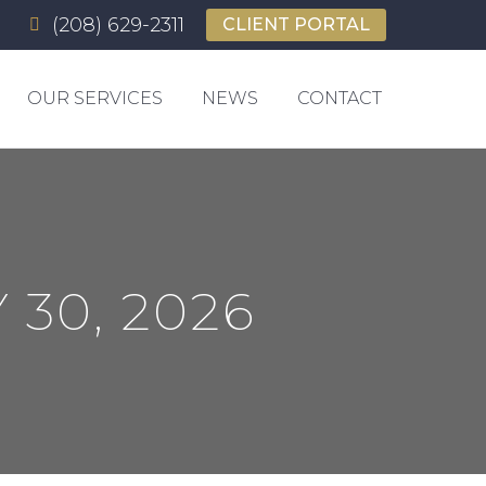
(208) 629-2311
CLIENT PORTAL
OUR SERVICES
NEWS
CONTACT
 30, 2026