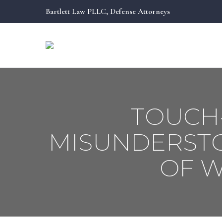
Bartlett Law PLLC, Defense Attorneys
Bartlett Law PLLC, Defense Attorneys
TOUCH
MISUNDERSTO
OF 