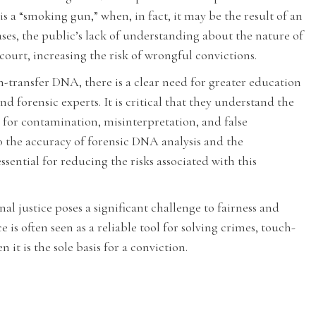
s a “smoking gun,” when, in fact, it may be the result of an
ases, the public’s lack of understanding about the nature of
court, increasing the risk of wrongful convictions.
-transfer DNA, there is a clear need for greater education
d forensic experts. It is critical that they understand the
 for contamination, misinterpretation, and false
o the accuracy of forensic DNA analysis and the
sential for reducing the risks associated with this
l justice poses a significant challenge to fairness and
is often seen as a reliable tool for solving crimes, touch-
it is the sole basis for a conviction.