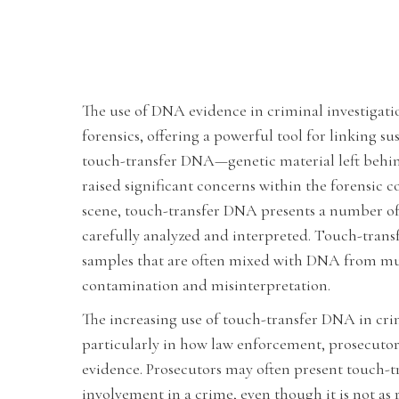
The use of DNA evidence in criminal investigat
forensics, offering a powerful tool for linking s
touch-transfer DNA—genetic material left behin
raised significant concerns within the forensic 
scene, touch-transfer DNA presents a number of 
carefully analyzed and interpreted. Touch-trans
samples that are often mixed with DNA from mult
contamination and misinterpretation.
The increasing use of touch-transfer DNA in crimi
particularly in how law enforcement, prosecutors
evidence. Prosecutors may often present touch-tr
involvement in a crime, even though it is not as