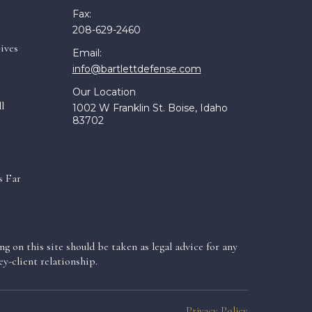
Fax:
208-629-2460
ives
Email:
info@bartlettdefense.com
Our Location
l
1002 W Franklin St. Boise, Idaho
83702
s Far
g on this site should be taken as legal advice for any
y-client relationship.
Privacy Policy