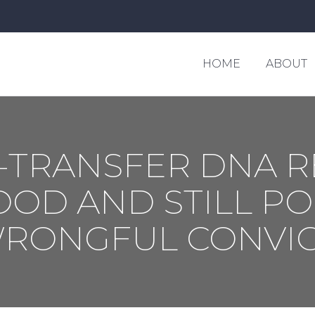
HOME
ABOUT
HOME
ABOUT
-TRANSFER DNA R
OD AND STILL POS
WRONGFUL CONVIC