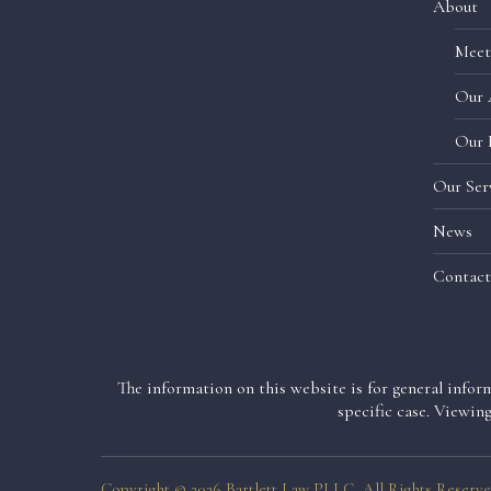
About
Meet
Our 
Our 
Our Ser
News
Contact
The information on this website is for general inform
specific case. Viewin
Copyright © 2026 Bartlett Law PLLC, All Rights Reserve