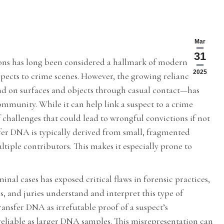
Mar
31
ions has long been considered a hallmark of modern
2025
uspects to crime scenes. However, the growing reliance on
d on surfaces and objects through casual contact—has
community. While it can help link a suspect to a crime
challenges that could lead to wrongful convictions if not
fer DNA is typically derived from small, fragmented
iple contributors. This makes it especially prone to
nal cases has exposed critical flaws in forensic practices,
, and juries understand and interpret this type of
ansfer DNA as irrefutable proof of a suspect’s
 reliable as larger DNA samples. This misrepresentation can