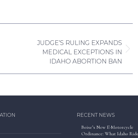
amilton
March 31, 2025
NEXT
JUDGE’S RULING EXPANDS
MEDICAL EXCEPTIONS IN
Next
IDAHO ABORTION BAN
post:
ATION
RECENT NEWS
Boise’s New E-Motorcycle
Ordinance: What Idaho Rid