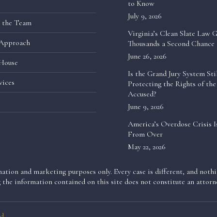
to Know
July 9, 2026
 the Team
Virginia’s Clean Slate Law G
Approach
Thousands a Second Chance
June 26, 2026
House
Is the Grand Jury System Stil
vices
Protecting the Rights of the
Accused?
June 9, 2026
America’s Overdose Crisis I
From Over
May 22, 2026
ation and marketing purposes only. Every case is different, and nothin
g the information contained on this site does not constitute an attorne
d.