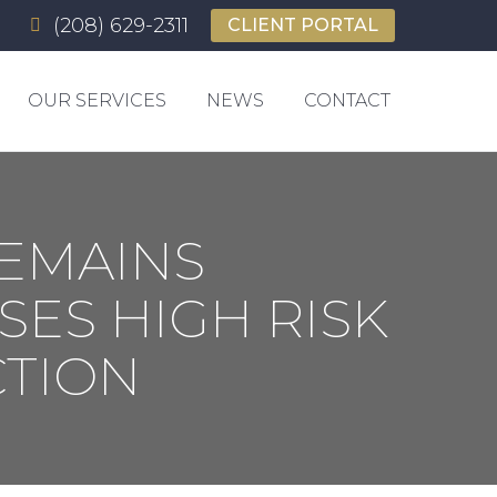
(208) 629-2311
(208) 629-2311
CLIENT PORTAL
CLIENT PORTAL
OUR SERVICES
NEWS
CONTACT
OUR SERVICES
NEWS
CONTACT
EMAINS
ES HIGH RISK
TION