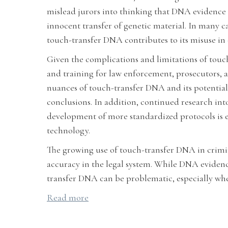
mislead jurors into thinking that DNA evidence i
innocent transfer of genetic material. In many c
touch-transfer DNA contributes to its misuse in 
Given the complications and limitations of touch
and training for law enforcement, prosecutors, an
nuances of touch-transfer DNA and its potential
conclusions. In addition, continued research int
development of more standardized protocols is es
technology.
The growing use of touch-transfer DNA in crimina
accuracy in the legal system. While DNA evidence 
transfer DNA can be problematic, especially when 
Read more