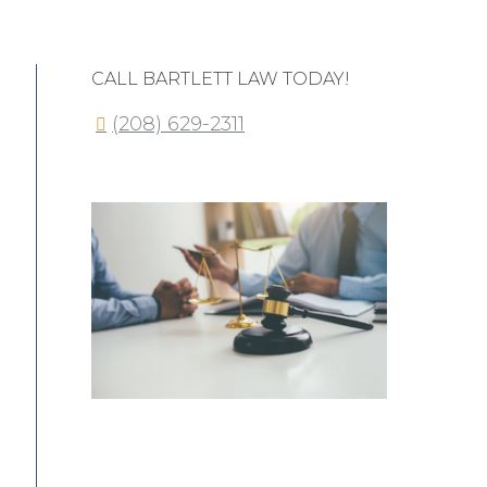
CALL BARTLETT LAW TODAY!
(208) 629-2311