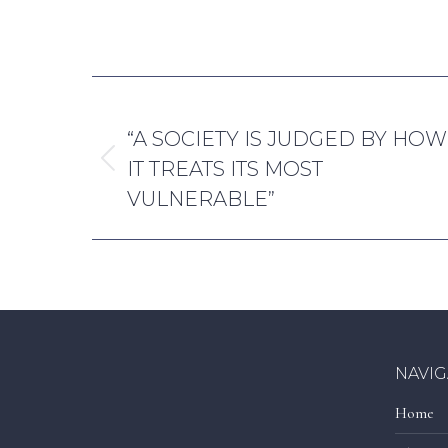
By
Reece H
POST
PREVIOUS
NAVIGATION
“A SOCIETY IS JUDGED BY HOW
IT TREATS ITS MOST
Previous
VULNERABLE”
post:
NAVIG
Home