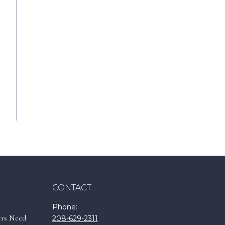
CONTACT
Phone:
ers Need
208-629-2311