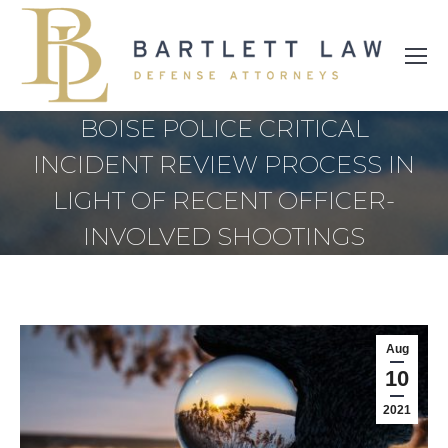
BOISE POLICE CRITICAL
INCIDENT REVIEW PROCESS IN
LIGHT OF RECENT OFFICER-
INVOLVED SHOOTINGS
Aug
10
2021