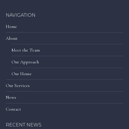
NAVIGATION
Home
About
Meet the Team
Our Approach
Our House
Our Services
News
Contact
RECENT NEWS