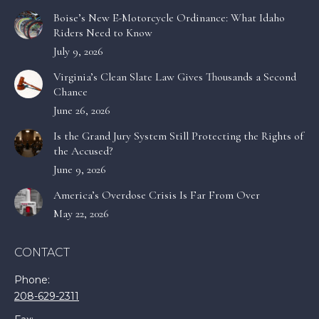
Boise’s New E-Motorcycle Ordinance: What Idaho
Riders Need to Know
July 9, 2026
Virginia’s Clean Slate Law Gives Thousands a Second
Chance
June 26, 2026
Is the Grand Jury System Still Protecting the Rights of
the Accused?
June 9, 2026
America’s Overdose Crisis Is Far From Over
May 22, 2026
CONTACT
Phone:
208-629-2311