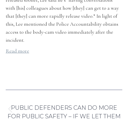
released sooner, Lee said he’s “having conversations
with [his] colleagues about how [they] can get to a way
that [they] can more rapidly release video.” In light of
this, Lee mentioned the Police Accountability obtains
access to the body-cam video immediately after the
incident.
Read more
By
Abril Anaya Carmona
August 10, 2021
POST
PREVIOUS
NAVIGATION
PUBLIC DEFENDERS CAN DO MORE
Previous
FOR PUBLIC SAFETY – IF WE LET THEM
post: