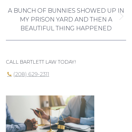
NEXT
A BUNCH OF BUNNIES SHOWED UP IN
MY PRISON YARD AND THEN A
Next
BEAUTIFUL THING HAPPENED
post:
CALL BARTLETT LAW TODAY!
(208) 629-2311