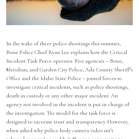
In the wake of three police shootings this summer,
Boise Police Chief Ryan Lee explains how the Critical
Incident Task Force operates. Five agencies – Boise,
Meridian, and Garden City Police, Ada County Sheriff’s
Office and the Idaho State Police – joined forces to
investigate critical incidents, such as police shootings,
death in custody or any other major incident. An
agency not involved in the incident is put in charge of
the investigation. The model for the task force is
designed to increase trust and transparency. However,
when asked why police body camera video isn’t