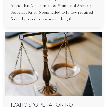
found that Department of Homeland Security
Secretary Kristi Noem failed to follow required
federal procedures when ending the…
IDAHO’S “OPERATION NO