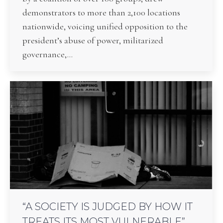
demonstrators to more than 2,100 locations
nationwide, voicing unified opposition to the
president’s abuse of power, militarized
governance,…
“A SOCIETY IS JUDGED BY HOW IT
TREATS ITS MOST VULNERABLE”