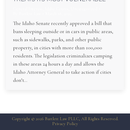
General Interest
,
Idaho Courts
,
Uncategorized
By
Bartlett Law
March 18, 2025
The Idaho Senate recently approved a bill that
bans sleeping outside or in cars in public areas,
such as sidewalks, parks, and other public
property, in cities with more than 100,000
residents. The legislation criminalizes camping
in these areas 24 hours a day and allows the
Idaho Attorney General to take action if cities
don’t…
Copyright © 2026 Bartlett Law PLLC, All Rights Reserved.
Privacy Policy