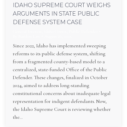
IDAHO SUPREME COURT WEIGHS
ARGUMENTS IN STATE PUBLIC
DEFENSE SYSTEM CASE
General Interest
,
Idaho Courts
,
Public Defender
By
Bartlett Law
August 26, 2025
Since 2022, Idaho has implemented sweeping
reforms to its public defense system, shifting
from a fragmented county-based model to a
centralized, state-funded Office of the Public
Defender. These changes, finalized in October
2024, aimed to address long-standing
constitutional concerns about inadequate legal
representation for indigent defendants. Now,
the Idaho Supreme Court is reviewing whether
the…