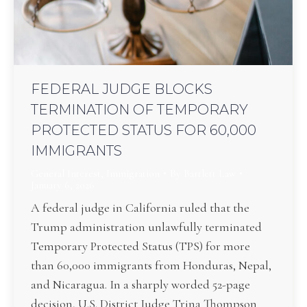
FEDERAL JUDGE BLOCKS
TERMINATION OF TEMPORARY
PROTECTED STATUS FOR 60,000
IMMIGRANTS
General Interest
,
Immigration
By
Bartlett Law
January 6, 2026
A federal judge in California ruled that the
Trump administration unlawfully terminated
Temporary Protected Status (TPS) for more
than 60,000 immigrants from Honduras, Nepal,
and Nicaragua. In a sharply worded 52-page
decision, U.S. District Judge Trina Thompson