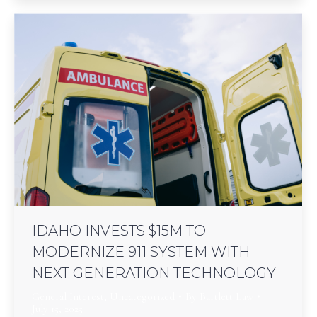
IDAHO INVESTS $15M TO
MODERNIZE 911 SYSTEM WITH
NEXT GENERATION TECHNOLOGY
General Interest
,
Uncategorized
By
Bartlett Law
July 15, 2025