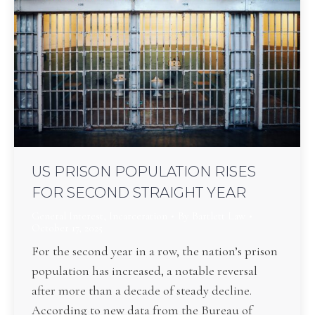
US PRISON POPULATION RISES
FOR SECOND STRAIGHT YEAR
General Interest
,
Incarceration
By
Bartlett Law
October 17, 2025
For the second year in a row, the nation’s prison
population has increased, a notable reversal
after more than a decade of steady decline.
According to new data from the Bureau of