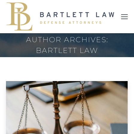
AUTHOR ARCHIVES:
BARTLETT LAW