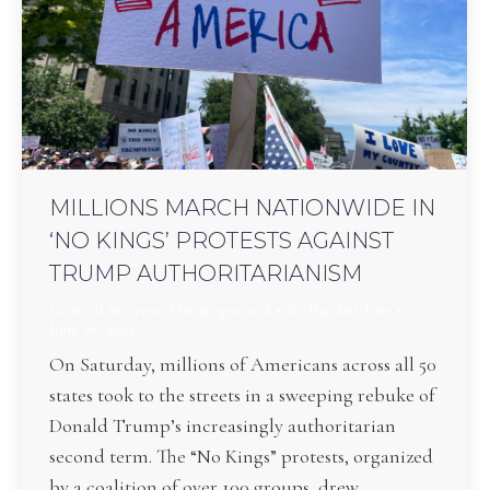
MILLIONS MARCH NATIONWIDE IN
‘NO KINGS’ PROTESTS AGAINST
TRUMP AUTHORITARIANISM
General Interest
,
Uncategorized
By
Bartlett Law
June 16, 2025
On Saturday, millions of Americans across all 50
states took to the streets in a sweeping rebuke of
Donald Trump’s increasingly authoritarian
second term. The “No Kings” protests, organized
by a coalition of over 100 groups, drew