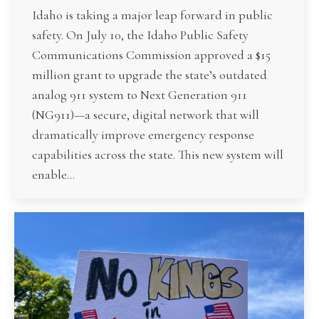
Idaho is taking a major leap forward in public
safety. On July 10, the Idaho Public Safety
Communications Commission approved a $15
million grant to upgrade the state’s outdated
analog 911 system to Next Generation 911
(NG911)—a secure, digital network that will
dramatically improve emergency response
capabilities across the state. This new system will
enable…