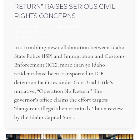
RETURN” RAISES SERIOUS CIVIL
RIGHTS CONCERNS
Civil Rights
,
General Interest
,
Idaho Courts
,
Immigration
By
Bartlett Law
October 28, 2025
In a troubling new collaboration between Idaho
State Police (ISP) and Immigration and Customs
Enforcement (ICE), more than 50 Idaho
residents have been transported to ICE
detention facilities under Gov. Brad Little’s
initiative, “Operation No Return.” The
governor’s office claims the effort targets
“dangerous illegal alien criminals,” but a review
by the Idaho Capital Sun…