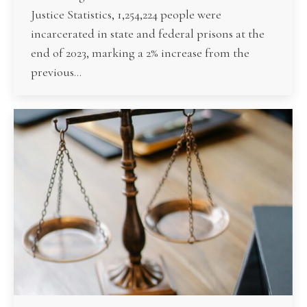
Justice Statistics, 1,254,224 people were
incarcerated in state and federal prisons at the
end of 2023, marking a 2% increase from the
previous…