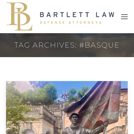
TAG ARCHIVES:
#BASQUE