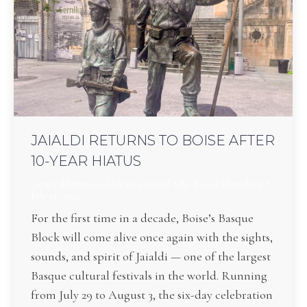
JAIALDI RETURNS TO BOISE AFTER
10-YEAR HIATUS
General Interest
,
Uncategorized
By
Reece Hamilton
July 21, 2025
For the first time in a decade, Boise’s Basque
Block will come alive once again with the sights,
sounds, and spirit of Jaialdi — one of the largest
Basque cultural festivals in the world. Running
from July 29 to August 3, the six-day celebration